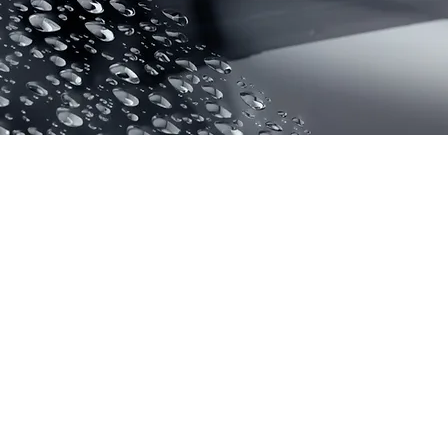
WIND GLAS
COATING
SGW is composed of o
polymers such as flu
elastomers, but the n
are finer, can fill the
windscreen and form 
abrasion resistant coa
prevent pollution. It 
light refractive index