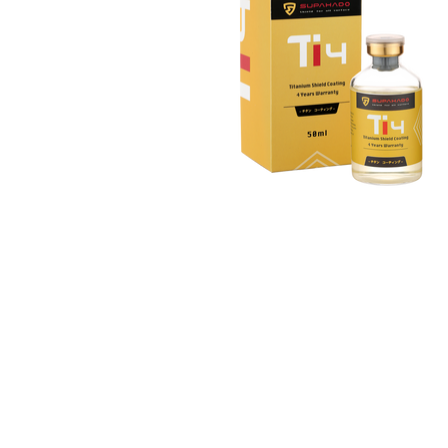
お問い合わせ
Email :
info@supahado.co