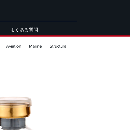
よくある質問
Aviation
Marine
Structural