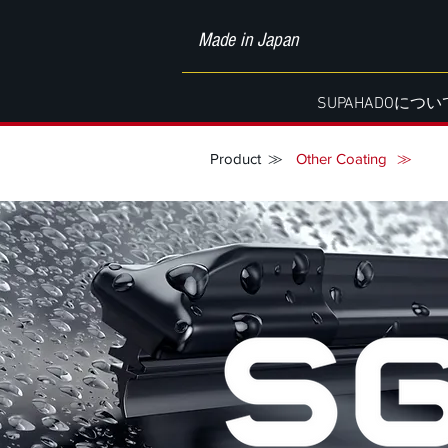
Made in Japan
SUPAHADOについ
Product
≫
Other Coating
≫