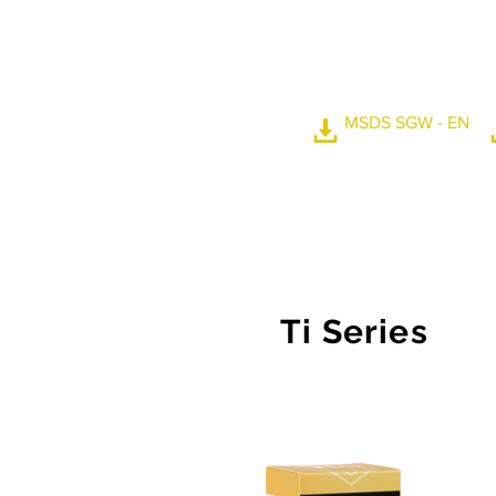
high weather resistan
can reach 110 degrees
sight clearer and safer
swept by windshield 
MSDS SGW - EN
Ti Series