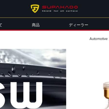
て
商品
ディーラー
Automotive