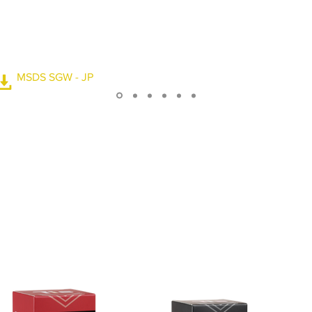
ce. The water drop angle
. It makes your driving
 when it rains. It can be
60,000 times.
MSDS SGW - JP