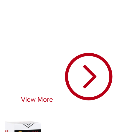
View More