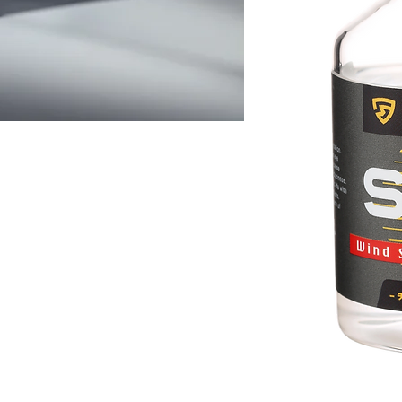
S
rganic and inorganic
orine and lanthanum
ano structured molecules
 glass pores of the
a high hardness and
ting, which can effectively
has super waterproof, low
, high transparency and